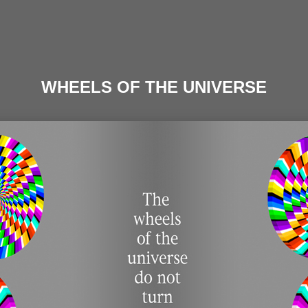
WHEELS OF THE UNIVERSE