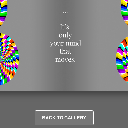
BACK TO GALLERY